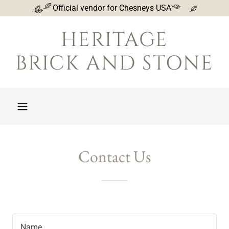
Official vendor for Chesneys USA
HERITAGE
BRICK AND STONE
Contact Us
Name