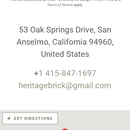
Terms of Service
apply.
53 Oak Springs Drive, San
Anselmo, California 94960,
United States
+
1 415-847-1697
heritagebrick@gmail.com
GET DIRECTIONS