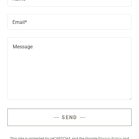
Email*
SEND
This site is protected by reCAPTCHA and the Google
Privacy Policy
and