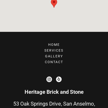
HOME
SERVICES
GALLERY
CONTACT
Heritage Brick and Stone
53 Oak Springs Drive, San Anselmo,